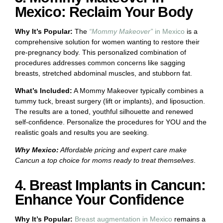
Mexico: Reclaim Your Body
Why It’s Popular:
The
“Mommy Makeover”
in Mexico
is a
comprehensive solution for women wanting to restore their
pre-pregnancy body. This personalized combination of
procedures addresses common concerns like sagging
breasts, stretched abdominal muscles, and stubborn fat.
What’s Included:
A Mommy Makeover typically combines a
tummy tuck, breast surgery (lift or implants), and liposuction.
The results are a toned, youthful silhouette and renewed
self-confidence. Personalize the procedures for YOU and the
realistic goals and results you are seeking.
Why Mexico:
Affordable pricing and expert care make
Cancun a top choice for moms ready to treat themselves
.
4. Breast Implants in Cancun:
Enhance Your Confidence
Why It’s Popular:
Breast augmentation in Mexico
remains a