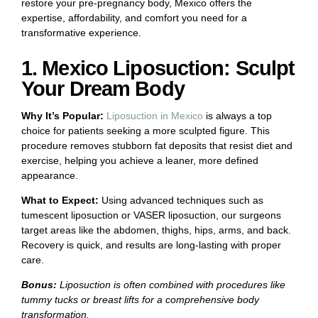
restore your pre-pregnancy body, Mexico offers the
expertise, affordability, and comfort you need for a
transformative experience.
1. Mexico Liposuction: Sculpt
Your Dream Body
Why It’s Popular:
Liposuction in Mexico
is always a top
choice for patients seeking a more sculpted figure. This
procedure removes stubborn fat deposits that resist diet and
exercise, helping you achieve a leaner, more defined
appearance.
What to Expect:
Using advanced techniques such as
tumescent liposuction or VASER liposuction, our surgeons
target areas like the abdomen, thighs, hips, arms, and back.
Recovery is quick, and results are long-lasting with proper
care.
Bonus:
Liposuction is often combined with procedures like
tummy tucks or breast lifts for a comprehensive body
transformation.