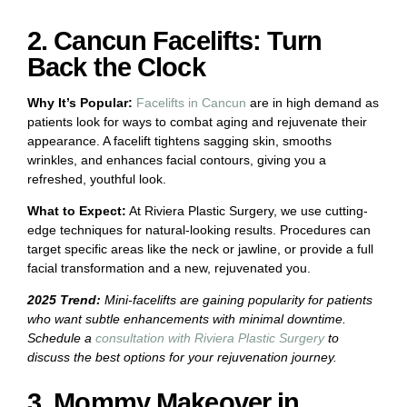
2. Cancun Facelifts: Turn
Back the Clock
Why It’s Popular:
Facelifts in Cancun
are in high demand as
patients look for ways to combat aging and rejuvenate their
appearance. A facelift tightens sagging skin, smooths
wrinkles, and enhances facial contours, giving you a
refreshed, youthful look.
What to Expect:
At Riviera Plastic Surgery, we use cutting-
edge techniques for natural-looking results. Procedures can
target specific areas like the neck or jawline, or provide a full
facial transformation and a new, rejuvenated you.
2025 Trend:
Mini-facelifts are gaining popularity for patients
who want subtle enhancements with minimal downtime.
Schedule a
consultation with Riviera Plastic Surgery
to
discuss the best options for your rejuvenation journey.
3. Mommy Makeover in