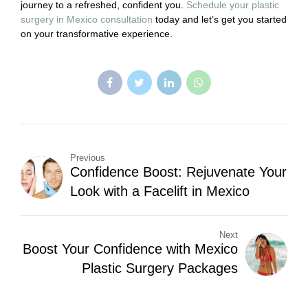
journey to a refreshed, confident you.
Schedule your plastic
surgery in Mexico consultation
today and let’s get you started
on your transformative experience.
Previous
Confidence Boost: Rejuvenate Your
Look with a Facelift in Mexico
Next
Boost Your Confidence with Mexico
Plastic Surgery Packages