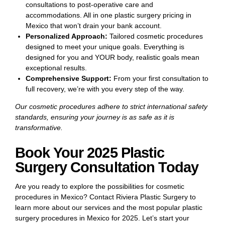
consultations to post-operative care and
accommodations. All in one plastic surgery pricing in
Mexico that won’t drain your bank account.
Personalized Approach:
Tailored cosmetic procedures
designed to meet your unique goals. Everything is
designed for you and YOUR body, realistic goals mean
exceptional results.
Comprehensive Support:
From your first consultation to
full recovery, we’re with you every step of the way.
Our cosmetic procedures adhere to strict international safety
standards, ensuring your journey is as safe as it is
transformative.
Book Your 2025 Plastic
Surgery Consultation Today
Are you ready to explore the possibilities for cosmetic
procedures in Mexico? Contact Riviera Plastic Surgery to
learn more about our services and the most popular plastic
surgery procedures in Mexico for 2025. Let’s start your