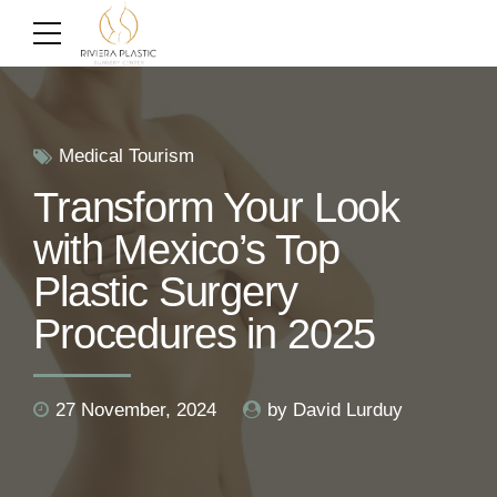
Medical Tourism
Transform Your Look
with Mexico’s Top
Plastic Surgery
Procedures in 2025
27 November, 2024
by David Lurduy