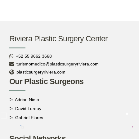
Riviera Plastic Surgery Center
+52 55 9662 3668
turismomedico@plasticsurgeryriviera.com
plasticsurgeryriviera.com
Our Plastic Surgeons
Dr. Adrian Nieto
Dr. David Lurduy
Dr. Gabriel Flores
Social Networks