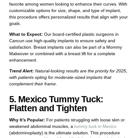
favorite among women looking to enhance their curves. With
customizable options for size, shape, and type of implant,
this procedure offers personalized results that align with your
goals.
What to Expect:
Our board-certified plastic surgeons in
Cancun use high-quality implants to ensure safety and
satisfaction. Breast implants can also be part of a Mommy
Makeover or combined with a breast lift for a complete
enhancement.
Trend Alert:
Natural-looking results are the priority for 2025,
with patients opting for moderate-sized implants that
complement their frame
.
5. Mexico Tummy Tuck:
Flatten and Tighten
Why It’s Popular:
For patients struggling with loose skin or
weakened abdominal muscles, a
tummy tuck in Mexico
(abdominoplasty) is the ultimate solution. This procedure