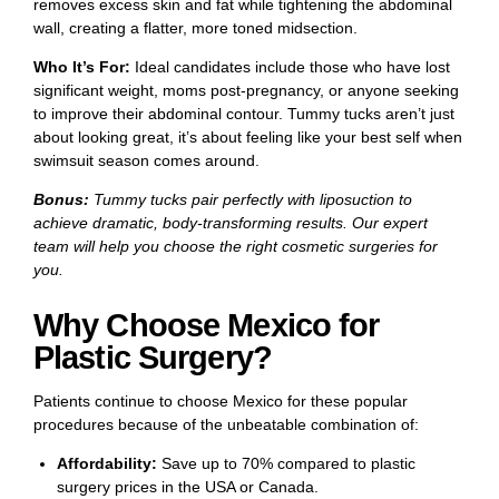
removes excess skin and fat while tightening the abdominal
wall, creating a flatter, more toned midsection.
Who It’s For:
Ideal candidates include those who have lost
significant weight, moms post-pregnancy, or anyone seeking
to improve their abdominal contour. Tummy tucks aren’t just
about looking great, it’s about feeling like your best self when
swimsuit season comes around.
Bonus:
Tummy tucks pair perfectly with liposuction to
achieve dramatic, body-transforming results. Our expert
team will help you choose the right cosmetic surgeries for
you.
Why Choose Mexico for
Plastic Surgery?
Patients continue to choose Mexico for these popular
procedures because of the unbeatable combination of:
Affordability:
Save up to 70% compared to plastic
surgery prices in the USA or Canada.