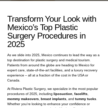
Transform Your Look with
Mexico’s Top Plastic
Surgery Procedures in
2025
As we slide into 2025, Mexico continues to lead the way as a
top destination for plastic surgery and medical tourism.
Patients from around the globe are heading to Mexico for
expert care, state-of-the-art facilities, and a luxury recovery
experience – all at a fraction of the cost in the USA or
Canada.
At Riviera Plastic Surgery, we specialize in the most popular
procedures of 2025, including
liposuction
,
facelifts
,
mommy makeovers
,
breast implants
, and
tummy tucks
.
Whether you’re looking to enhance your confidence or