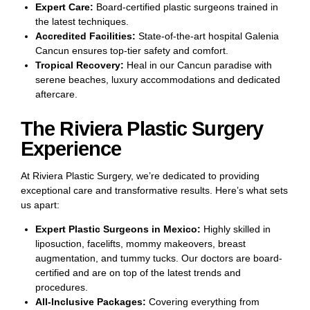
Expert Care:
Board-certified plastic surgeons trained in
the latest techniques.
Accredited Facilities:
State-of-the-art hospital Galenia
Cancun ensures top-tier safety and comfort.
Tropical Recovery:
Heal in our Cancun paradise with
serene beaches, luxury accommodations and dedicated
aftercare.
The Riviera Plastic Surgery
Experience
At Riviera Plastic Surgery, we’re dedicated to providing
exceptional care and transformative results. Here’s what sets
us apart:
Expert Plastic Surgeons in Mexico:
Highly skilled in
liposuction, facelifts, mommy makeovers, breast
augmentation, and tummy tucks. Our doctors are board-
certified and are on top of the latest trends and
procedures.
All-Inclusive Packages:
Covering everything from