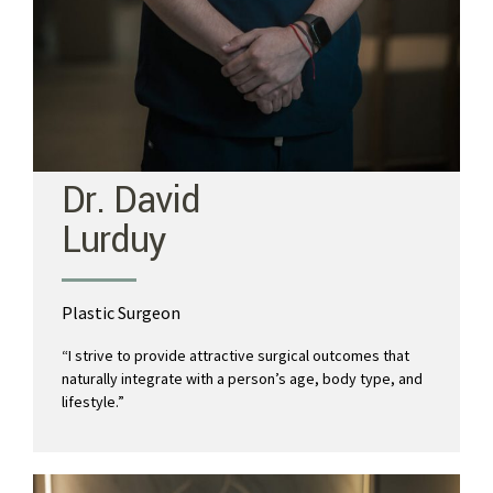
Dr. David
Lurduy
Plastic Surgeon
“I strive to provide attractive surgical outcomes that
naturally integrate with a person’s age, body type, and
lifestyle.”