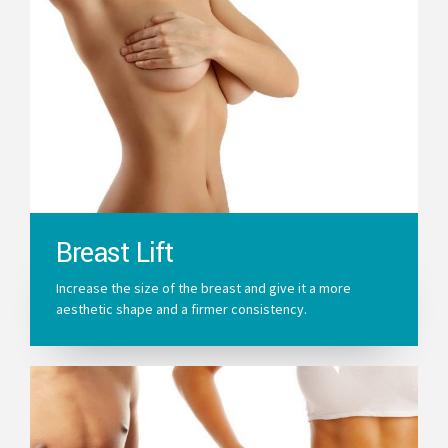
Breast Lift
Increase the size of the breast and give it a more
aesthetic shape and a firmer consistency.