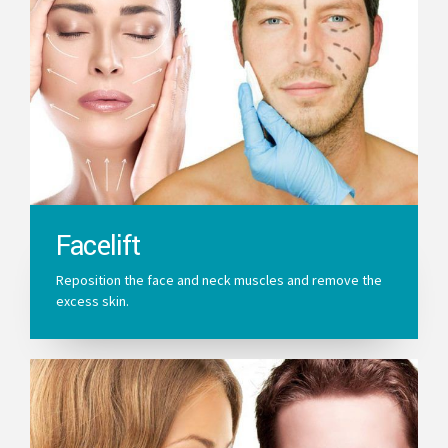
Facelift
Reposition the face and neck muscles and remove the
excess skin.