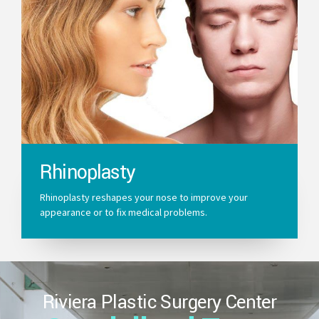
Rhinoplasty
Rhinoplasty reshapes your nose to improve your
appearance or to fix medical problems.
Riviera Plastic Surgery Center