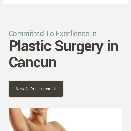
Committed To Excellence in
Plastic Surgery in
Cancun
View All Procedures