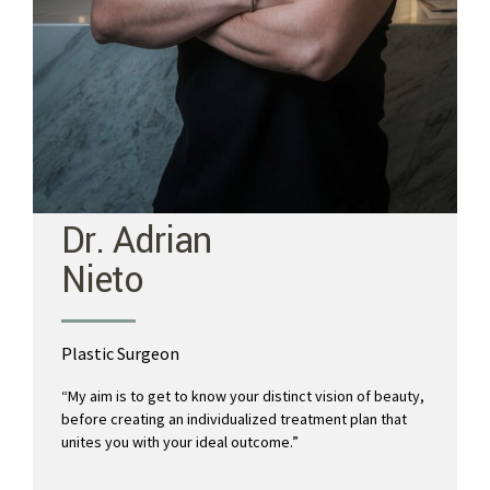
Dr. Adrian
Nieto
Plastic Surgeon
“My aim is to get to know your distinct vision of beauty,
before creating an individualized treatment plan that
unites you with your ideal outcome.”