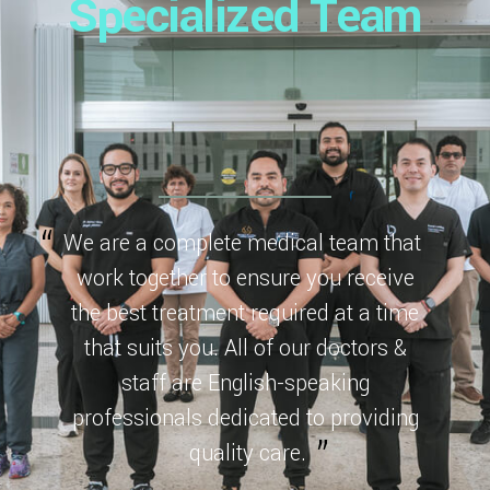
Specialized Team
We are a complete medical team that
work together to ensure you receive
the best treatment required at a time
that suits you. All of our doctors &
staff are English-speaking
professionals dedicated to providing
quality care.