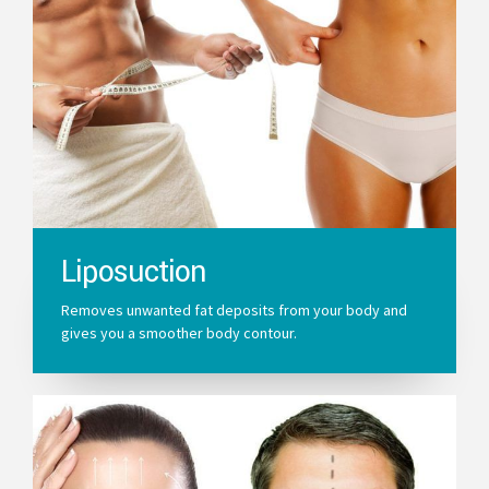
Liposuction
Removes unwanted fat deposits from your body and
gives you a smoother body contour.