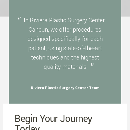
In Riviera Plastic Surgery Center
Cancun, we offer procedures
designed specifically for each
patient, using state-of-the-art
techniques and the highest
quality materials.
Riviera Plastic Surgery Center Team
Begin Your Journey
Today