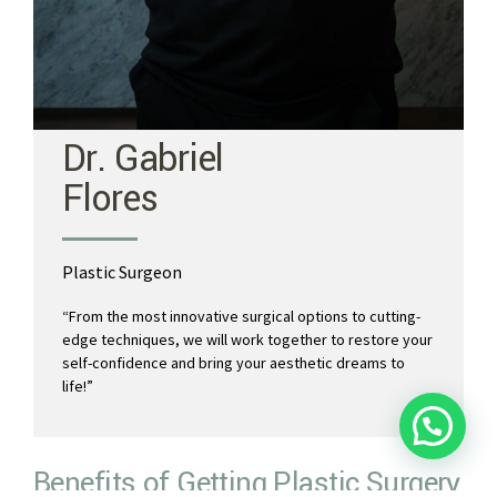
Dr. Gabriel
Flores
Plastic Surgeon
“
From the most innovative surgical options to cutting-
edge techniques, we will work together to restore your
self-confidence and bring your aesthetic dreams to
life!”
💬 Let's chat!
Benefits of Getting Plastic Surgery