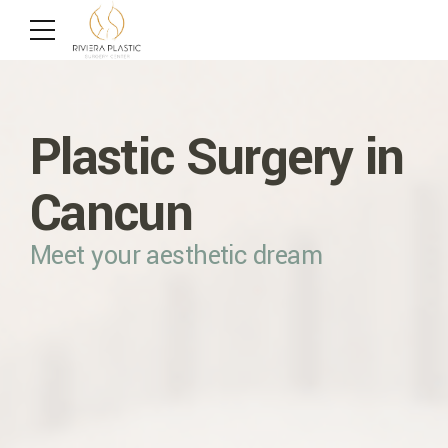
Radiofrequency
BodyTite360
Botulinum Toxin
Plastic Surgery in
Microneedling
and Fillers
Minimally-invasive device
Cancun
Morpheus8
Reduce the Signs of Aging
Meet your aesthetic dream