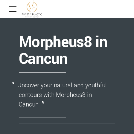
Morpheus8 in
Cancun
Uncover your natural and youthful
contours with Morpheus8 in
Cancun