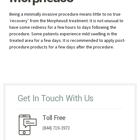
Being a minimally invasive procedure means little to no true
‘recovery’ from the Morpheus8 treatment. It is not unusual to
have some redness for a few hours to days following the
procedure. Some patients experience mild swelling in the
treated area for a few days. It is recommended to apply post-
procedure products for a few days after the procedure.
Get In Touch With Us
Toll Free
(844) 719-3973