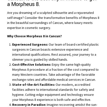
a Morpheus 8.
Are you dreaming of a sculpted silhouette and a rejuvenated
self-image? Consider the transformative benefits of Morpheus 8
in the beautiful surroundings of Cancun, where luxury meets
expertise in cosmetic surgery.
Why Choose Morpheus 8 in Cancun?
Experienced Surgeons:
Our team of board-certified plastic
surgeons in Cancun boasts extensive experience and
international qualifications. Rest assured, your journey to a
slimmer you is guided by skilled hands.
Cost-Effective Solutions:
Enjoy the same high-quality
Morpheus 8 procedure at a fraction of the cost compared to
many Western countries. Take advantage of the favorable
exchange rates and affordable medical services in Cancun.
State-of-the-Art Facilities:
Our modern, accredited
facilities adhere to international standards for safety and
hygiene. Cutting-edge equipment and technology ensure
your Morpheus 8 experience is both safe and effective.
Recovery in Paradise:
Imagine recovering amidst the sun-