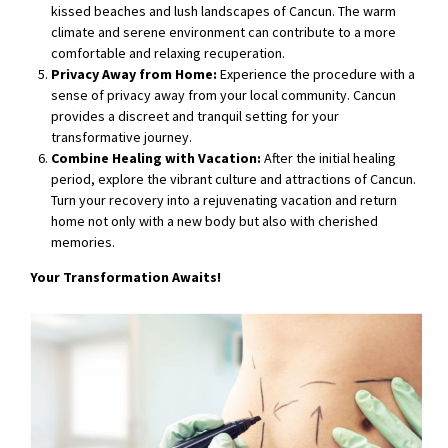
kissed beaches and lush landscapes of Cancun. The warm
climate and serene environment can contribute to a more
comfortable and relaxing recuperation.
Privacy Away from Home:
Experience the procedure with a
sense of privacy away from your local community. Cancun
provides a discreet and tranquil setting for your
transformative journey.
Combine Healing with Vacation:
After the initial healing
period, explore the vibrant culture and attractions of Cancun.
Turn your recovery into a rejuvenating vacation and return
home not only with a new body but also with cherished
memories.
Your Transformation Awaits!