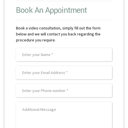
Book An Appointment
Book a video consultation, simply fill out the form
below and we will contact you back regarding the
procedure you require.