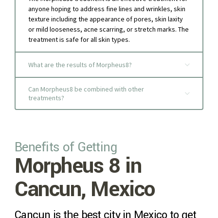
anyone hoping to address fine lines and wrinkles, skin
texture including the appearance of pores, skin laxity
or mild looseness, acne scarring, or stretch marks. The
treatment is safe for all skin types.
What are the results of Morpheus8?
Can Morpheus8 be combined with other
treatments?
Benefits of Getting
Morpheus 8 in
Cancun, Mexico
Cancun is the best city in Mexico to get