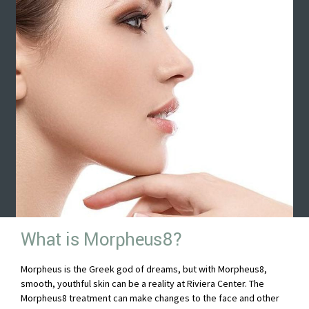
What is Morpheus8?
Morpheus is the Greek god of dreams, but with Morpheus8,
smooth, youthful skin can be a reality at Riviera Center. The
Morpheus8 treatment can make changes to the face and other