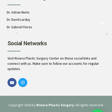
Dr. Adrian Nieto
Dr. David Lurduy
Dr. Gabriel Flores
Social Networks
Visit Riviera Plastic Surgery Center on these social links and
connect with us. Make sure to follow our accounts for regular
updates.
Copyright 2026 by
Riviera Plastic Surgery
. All rights reserved.