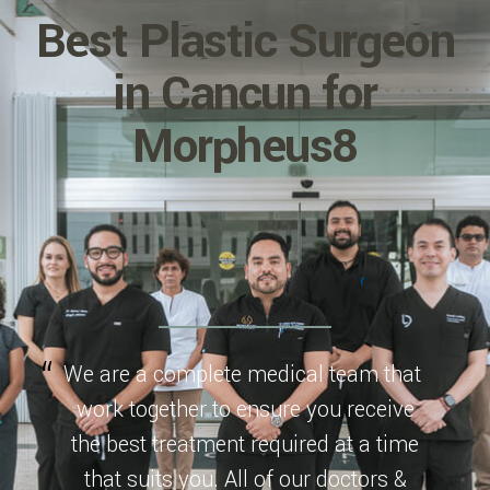
Best Plastic Surgeon
in Cancun for
Morpheus8
We are a complete medical team that
work together to ensure you receive
the best treatment required at a time
that suits you. All of our doctors &