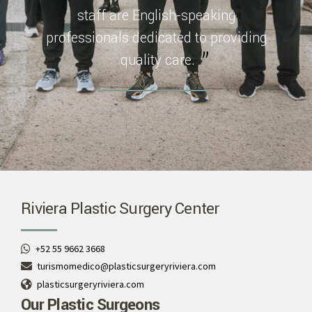
staff are English-speaking
professionals dedicated to providing
quality care.
Riviera Plastic Surgery Center
+52 55 9662 3668
turismomedico@plasticsurgeryriviera.com
plasticsurgeryriviera.com
Our Plastic Surgeons