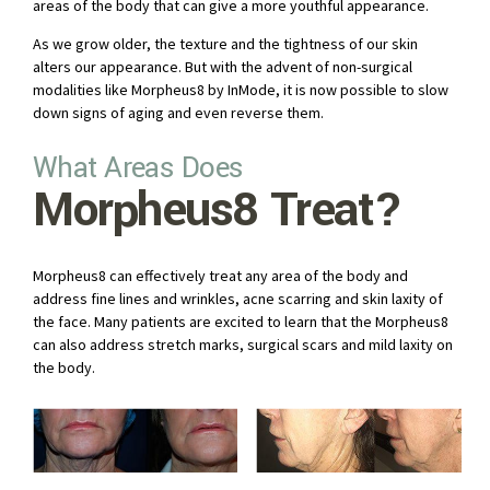
areas of the body that can give a more youthful appearance.
As we grow older, the texture and the tightness of our skin
alters our appearance. But with the advent of non-surgical
modalities like Morpheus8 by InMode, it is now possible to slow
down signs of aging and even reverse them.
What Areas Does
Morpheus8 Treat?
Morpheus8 can effectively treat any area of the body and
address fine lines and wrinkles, acne scarring and skin laxity of
the face. Many patients are excited to learn that the Morpheus8
can also address stretch marks, surgical scars and mild laxity on
the body.