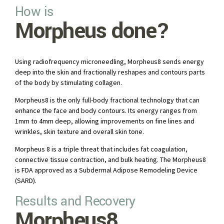
How is
Morpheus done?
Using radiofrequency microneedling, Morpheus8 sends energy
deep into the skin and fractionally reshapes and contours parts
of the body by stimulating collagen.
Morpheus8 is the only full-body fractional technology that can
enhance the face and body contours. Its energy ranges from
1mm to 4mm deep, allowing improvements on fine lines and
wrinkles, skin texture and overall skin tone.
Morpheus 8 is a triple threat that includes fat coagulation,
connective tissue contraction, and bulk heating. The Morpheus8
is FDA approved as a Subdermal Adipose Remodeling Device
(SARD).
Results and Recovery
Morpheus8