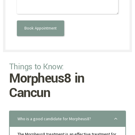
Things to Know:
Morpheus8 in
Cancun
Who is a good candidate for Morpheus8?
The Morpheus8 treatment is an effective treatment for