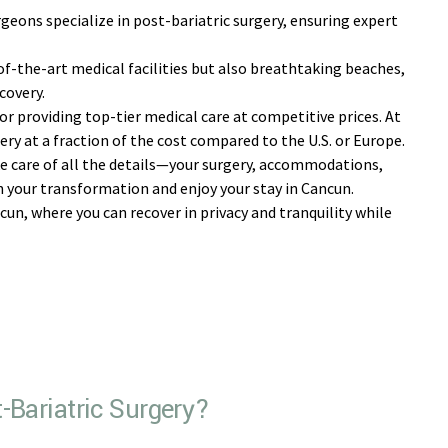
geons specialize in post-bariatric surgery, ensuring expert
f-the-art medical facilities but also breathtaking beaches,
covery.
r providing top-tier medical care at competitive prices. At
ery at a fraction of the cost compared to the U.S. or Europe.
 care of all the details—your surgery, accommodations,
 your transformation and enjoy your stay in Cancun.
un, where you can recover in privacy and tranquility while
-Bariatric Surgery?