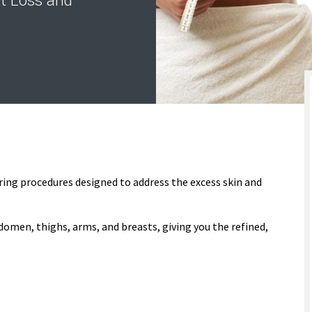
t Loss and
ring procedures designed to address the excess skin and
omen, thighs, arms, and breasts, giving you the refined,