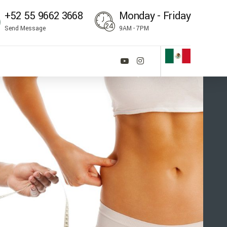
‪+52 55 9662 3668‬
Monday - Friday
Send Message
9AM - 7PM