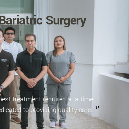
Bariatric Surgery
best treatment required at a time
dicated to providing quality care.