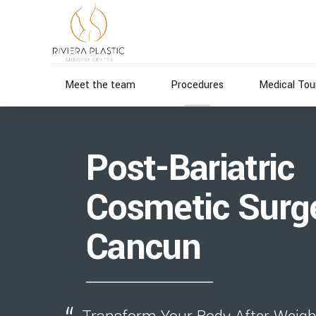
Meet the team
Procedures
Medical Tou
Post-Bariatric
Cosmetic Surge
Cancun