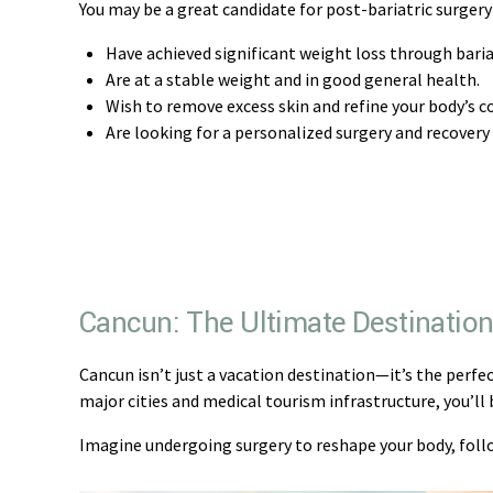
You may be a great candidate for post-bariatric surgery 
Have achieved significant weight loss through bariat
Are at a stable weight and in good general health.
Wish to remove excess skin and refine your body’s c
Are looking for a personalized surgery and recovery
Cancun: The Ultimate Destination 
Cancun isn’t just a vacation destination—it’s the perfe
major cities and medical tourism infrastructure, you’l
Imagine undergoing surgery to reshape your body, follo