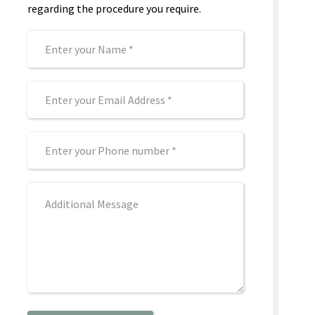
regarding the procedure you require.