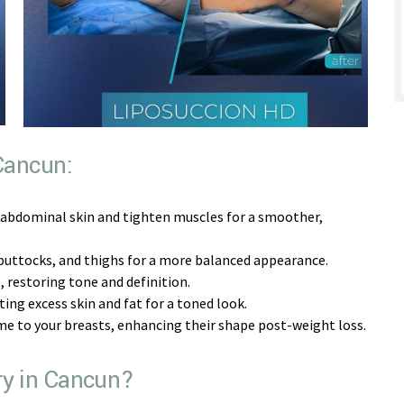
 Cancun:
 abdominal skin and tighten muscles for a smoother,
buttocks, and thighs for a more balanced appearance.
restoring tone and definition.
ng excess skin and fat for a toned look.
me to your breasts, enhancing their shape post-weight loss.
ry in Cancun?