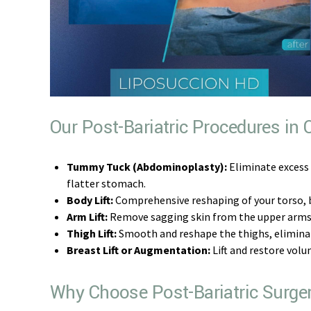
Our Post-Bariatric Procedures in
Tummy Tuck (Abdominoplasty):
Eliminate excess
flatter stomach.
Body Lift:
Comprehensive reshaping of your torso, 
Arm Lift:
Remove sagging skin from the upper arms, 
Thigh Lift:
Smooth and reshape the thighs, eliminati
Breast Lift or Augmentation:
Lift and restore volu
Why Choose Post-Bariatric Surge