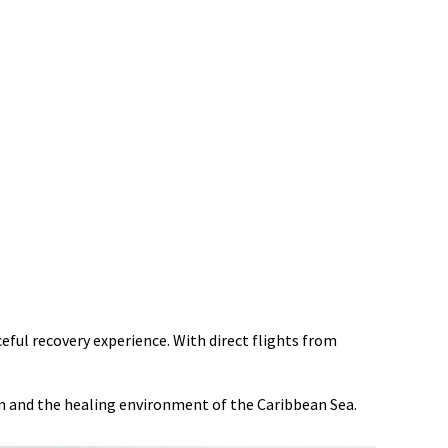
eful recovery experience. With direct flights from
un and the healing environment of the Caribbean Sea.