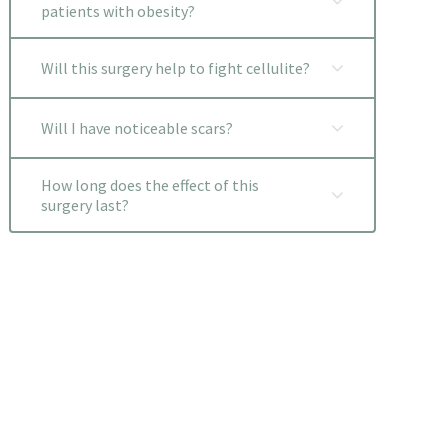
patients with obesity?
Will this surgery help to fight cellulite?
Will I have noticeable scars?
How long does the effect of this
surgery last?