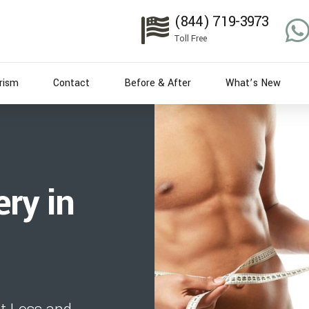
(844) 719-3973
Toll Free
rism
Contact
Before & After
What’s New
ry in