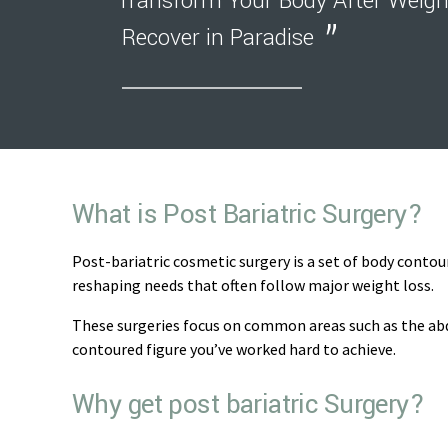
Transform Your Body After Weigh
Recover in Paradise
What is Post Bariatric Surgery?
Post-bariatric cosmetic surgery is a set of body contou
reshaping needs that often follow major weight loss.
These surgeries focus on common areas such as the abd
contoured figure you’ve worked hard to achieve.
Why get post bariatric Surgery?