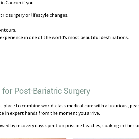
in Cancun if you:
ric surgery or lifestyle changes.
ontours.
 experience in one of the world’s most beautiful destinations.
for Post-Bariatric Surgery
ct place to combine world-class medical care with a luxurious, peac
l be in expert hands from the moment you arrive.
wed by recovery days spent on pristine beaches, soaking in the s