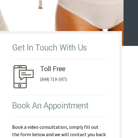
Get In Touch With Us
Toll Free
(844) 719-3973
Book An Appointment
Book a video consultation, simply fill out
the form below and we will contact you back