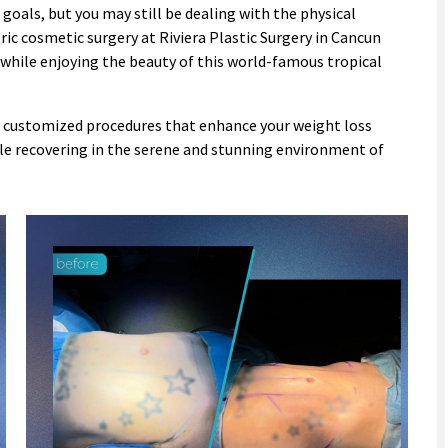
 goals, but you may still be dealing with the physical
ric cosmetic surgery at Riviera Plastic Surgery in Cancun
 while enjoying the beauty of this world-famous tropical
ou customized procedures that enhance your weight loss
hile recovering in the serene and stunning environment of