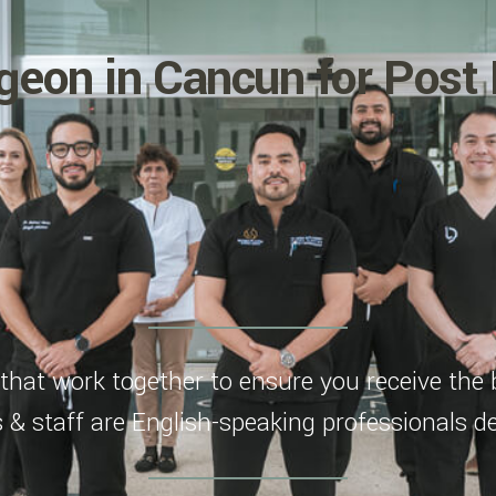
geon in Cancun for Post 
hat work together to ensure you receive the 
s & staff are English-speaking professionals de