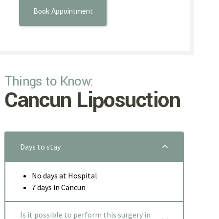
Things to Know:
Cancun Liposuction
Days to stay
No days at Hospital
7 days in Cancun
Is it possible to perform this surgery in