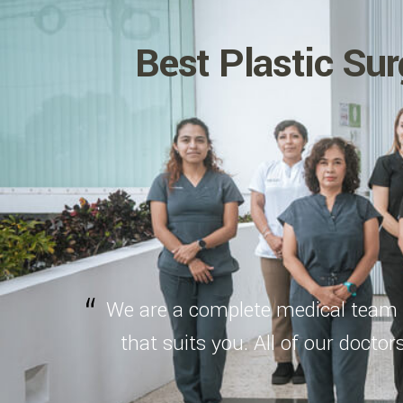
Best Plastic Sur
We are a complete medical team t
that suits you. All of our doctor