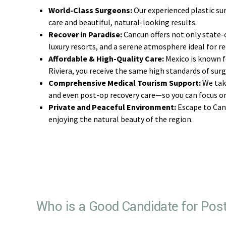
World-Class Surgeons:
Our experienced plastic sur
care and beautiful, natural-looking results.
Recover in Paradise:
Cancun offers not only state-o
luxury resorts, and a serene atmosphere ideal for re
Affordable & High-Quality Care:
Mexico is known fo
Riviera, you receive the same high standards of surg
Comprehensive Medical Tourism Support:
We take
and even post-op recovery care—so you can focus on
Private and Peaceful Environment:
Escape to Canc
enjoying the natural beauty of the region.
Who is a Good Candidate for Post