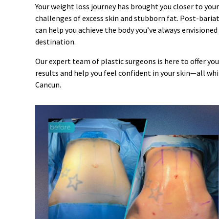
Your weight loss journey has brought you closer to your
challenges of excess skin and stubborn fat. Post-bariat
can help you achieve the body you’ve always envisioned
destination.
Our expert team of plastic surgeons is here to offer y
results and help you feel confident in your skin—all w
Cancun.