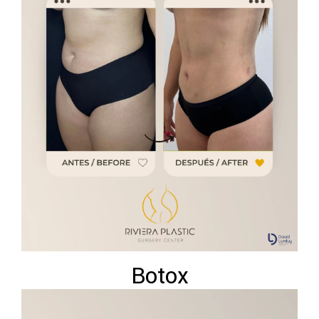
Botox