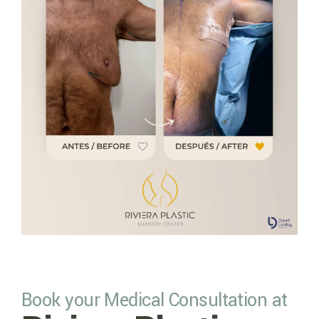
Book your Medical Consultation at