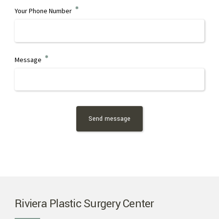
Your Phone Number
Message
Riviera Plastic Surgery Center