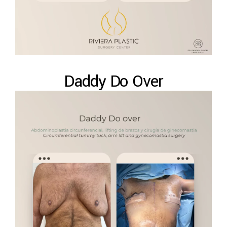
Daddy Do Over