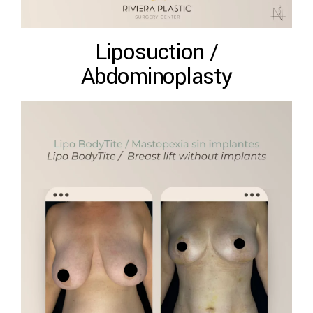
Liposuction /
Abdominoplasty