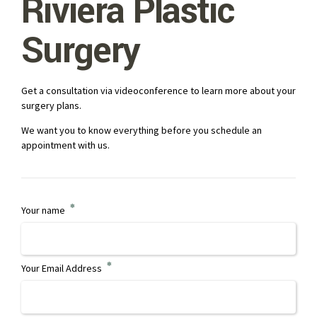
Riviera Plastic
Surgery
Get a consultation via videoconference to learn more about your
surgery plans.
We want you to know everything before you schedule an
appointment with us.
Your name
Your Email Address