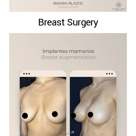
Breast Surgery