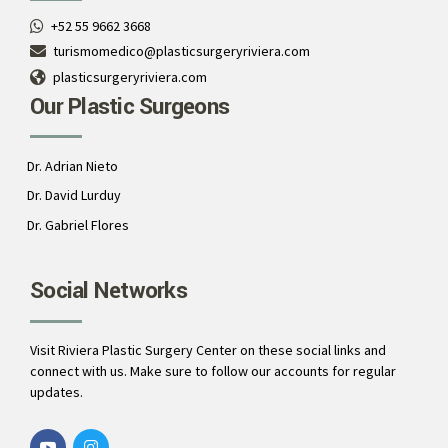
+52 55 9662 3668
turismomedico@plasticsurgeryriviera.com
plasticsurgeryriviera.com
Our Plastic Surgeons
Dr. Adrian Nieto
Dr. David Lurduy
Dr. Gabriel Flores
Social Networks
Visit Riviera Plastic Surgery Center on these social links and
connect with us. Make sure to follow our accounts for regular
updates.