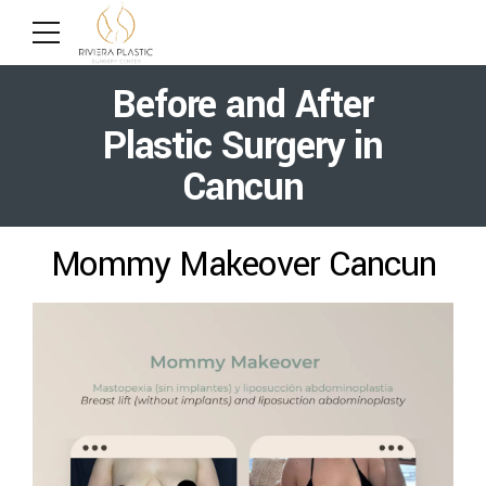
Before and After
Plastic Surgery in
Cancun
Mommy Makeover Cancun