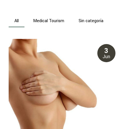
All
Medical Tourism
Sin categoría
3
Jun