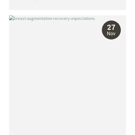
become a major destination for facelifts and other cosmetic
procedures, offering patients access to highly skilled surgeons,
state-of-the-art facilities, and the added bonus of recovering in a
tropical paradise. At Riviera Plastic Surgery, we specialize in
facelifts tailored to your unique needs, helping you achieve a
27
refreshed...
Nov