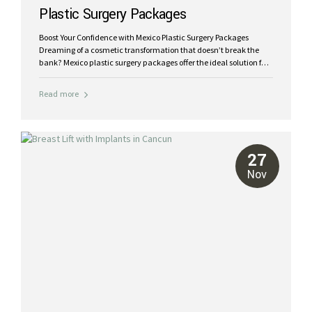
Plastic Surgery Packages
Boost Your Confidence with Mexico Plastic Surgery Packages
Dreaming of a cosmetic transformation that doesn’t break the
bank? Mexico plastic surgery packages offer the ideal solution for
a fab new you at an accessible price. Combining world-class care
with tropical recovery, these packages are designed to provide
Read more
exceptional results while keeping your experience stress-free and
affordable. International visitors and Americans come to Mexico
for plastic surgery for world-class care, reasonable prices and
exceptional results. At Riviera Plastic Surgery Cancun, we bring
you comprehensive plastic surgery packages that cater to your
27
unique needs, dreams and budgets, helping you look and feel
Nov
your...