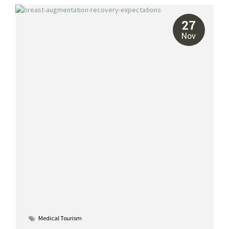
breast reductions, and breast reconstruction. With our all-
inclusive packages, you can achieve your aesthetic goals while
27
recovering in the tropical paradise of Cancun. Types of Cosmetic
Nov
Breast Surgery in Mexico Breast...
Medical Tourism