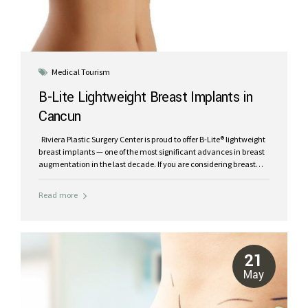
Medical Tourism
B-Lite Lightweight Breast Implants in
Cancun
Riviera Plastic Surgery Center is proud to offer B-Lite® lightweight
breast implants — one of the most significant advances in breast
augmentation in the last decade. If you are considering breast
implants in Cancun, this is worth understanding before you
decide. What are B-Lite® implants? B-Lite® is the world’s first and
Read more
only lightweight breast implant, developed by POLYTECH Health
& Aesthetics. Unlike traditional silicone implants, B-Lite® uses an
innovative composite gel made from the latest generation of
cohesive silicone bonded with lightweight microspheres originally
developed for the space industry. The result is a breast implant
21
that is up to 30%...
May