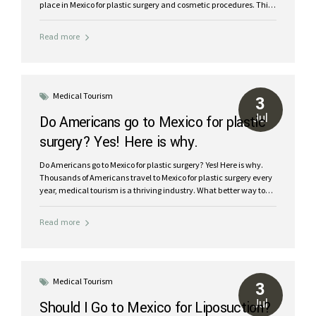
place in Mexico for plastic surgery and cosmetic procedures. This
international legend in travel welcomes millions of visitors each
year and is famous for its warm, welcoming service and attention
Read more
and of course, stunning beaches and natural beauty. With expert
plastic surgeons and medical facilities in Cancun, you can
confidently enjoy the journey to your new look with safe,
affordable plastic surgery in Mexico. Medical tourism in Cancun:
The best place for cosmetic surgery in Mexico Is...
Medical Tourism
3
Jul
Do Americans go to Mexico for plastic
surgery? Yes! Here is why.
Do Americans go to Mexico for plastic surgery? Yes! Here is why.
Thousands of Americans travel to Mexico for plastic surgery every
year, medical tourism is a thriving industry. What better way to
save money on cosmetic procedures in Cancun and enjoy a
fabulous vacation recovery! World-class board certified plastic
Read more
surgeons at a fraction of the price with dreamy results:
Significant Cost Savings: Medical procedures are up to 70% more
affordable compared to the U.S. and Canada. World-Class
Medical Facilities: Hospitals and clinics that meet and exceed
international standards. Expert Surgeons: Highly-trained, board-
Medical Tourism
3
certified plastic surgeons. Surgery and Vacation Combo: Enjoy...
Jul
Should I Go to Mexico for Liposuction?