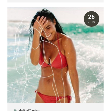
concerns and are suited for different candidates. Understanding
these distinctions is key to choosing the right path for your body.
At Riviera Plastic Surgery Center in Cancun, our board-certified
26
plastic surgeons specialize in both procedures,...
Jun
Medical Tourism