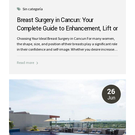
Sin categoría
Breast Surgery in Cancun: Your
Complete Guide to Enhancement, Lift or
Reduction
Choosing Your Ideal Breast Surgery in Cancun For many women,
the shape, size, and position of their breasts play a significant role
in their confidence and self-image. Whether you desire increased
volume, a firmer contour, a more proportionate size, or
reconstruction after a life-altering event like cancer, breast
Read more
surgery in Cancun, Mexico, offers world-class solutions. At Riviera
Plastic Surgery Center, our board-certified plastic surgeons are
experts in a full spectrum of breast procedures. We understand
that each woman’s body and goals are unique. This
comprehensive guide will help you understand the different types
26
of breast surgeries available, when each might be...
Jun