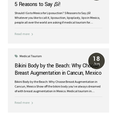
5 Reasons to Say ¡Sí!
Should I Go to Mexico for Liposuction? 5 Reasons to Say ¡Sí!
Whatever you like to call it, liposuction, lipoplasty, lipo in Mexico,
people all over the world are asking if medical tourism for
cosmetic surgery is a good idea. The answer is a resounding ¡Sí!
Mexico is a hugely popular choice for medical tourism, especially
Read more
destinations like Cancun for liposuction. Here are five compelling
reasons to consider Mexico for your body contouring needs: Cost
Savings: Up to 70% cheaper than in the U.S. or Canada. Top-
Notch Medical Facilities: World-class hospitals and clinics.
Highly-trained, board-certified plastic surgeons in Mexico.
Medical Tourism
18
Combine Surgery...
Jun
Bikini Body by the Beach: Why Choose
Breast Augmentation in Cancun, Mexico
Bikini Body by the Beach: Why Choose Breast Augmentation in
Cancun, Mexico Show off the bikini body you’ve always dreamed
of with breast augmentation in Mexico. Medical tourism in
Cancun is a fantastic alternative to the high prices of plastic
surgery in the USA and Canada. Your journey to beach body
Read more
includes a tropical vacation in the Mexican Caribbean as you
work with expert plastic surgeons in Cancun. Get the shape you
want with safe breast implants and “boob jobs” in Cancun. Start