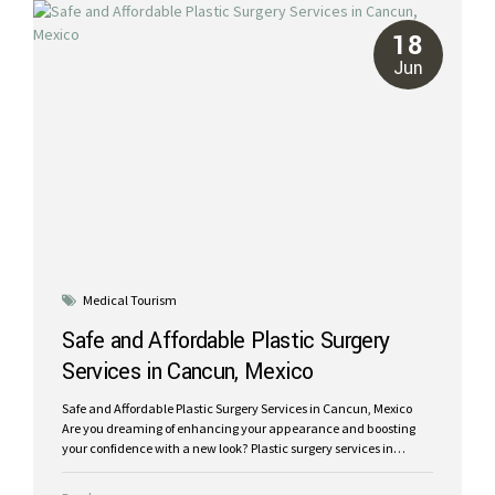
bikini shopping today! The price of breast augmentation in
Mexico can be up to 70% less than...
18
Jun
Medical Tourism
Safe and Affordable Plastic Surgery
Services in Cancun, Mexico
Safe and Affordable Plastic Surgery Services in Cancun, Mexico
Are you dreaming of enhancing your appearance and boosting
your confidence with a new look? Plastic surgery services in
Mexico might be the ideal solution for you! Cancun is a highly
popular destination for medical tourism, you can enjoy a