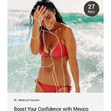
popular choice for patients traveling from the United States,
27
especially those in California or...
Nov
Medical Tourism
Boost Your Confidence with Mexico