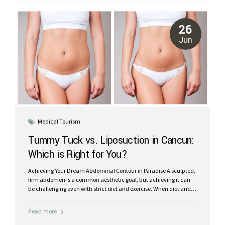
Surgery Center in Cancun, Mexico, we believe that your recovery
should be as restorative and comfortable as possible. We offer an
unparalleled post-operative experience designed to optimize
26
your healing, minimize stress, and leave you feeling refreshed
Jun
and...
Medical Tourism
Tummy Tuck vs. Liposuction in Cancun:
Which is Right for You?
Achieving Your Dream Abdominal Contour in Paradise A sculpted,
firm abdomen is a common aesthetic goal, but achieving it can
be challenging even with strict diet and exercise. When diet and
workouts aren’t enough, plastic surgery offers effective solutions.
Two of the most popular procedures for reshaping the midsection
Read more
are Tummy Tuck (Abdominoplasty) and Liposuction. While both
aim to improve your abdominal contour, they address different