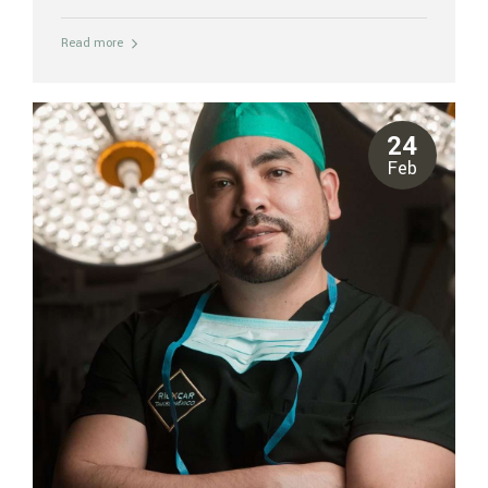
patients deserve thorough, honest answers before making any
decisions. At Riviera Plastic Surgery Center in Cancun, our board-
Read more
certified surgeons perform rib repositioning at JCI-accredited
Galenia Hospital. We’ve compiled the most common questions
patients ask before booking their consultation. What exactly is rib
repositioning surgery? Rib repositioning is a body contouring
procedure that modifies the position and angle of the lower
24
floating ribs — the 11th and 12th ribs — to...
Feb