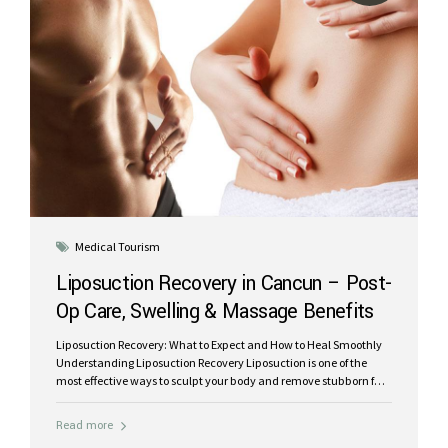
Medical Tourism
Liposuction Recovery in Cancun – Post-
Op Care, Swelling & Massage Benefits
Liposuction Recovery: What to Expect and How to Heal Smoothly
Understanding Liposuction Recovery Liposuction is one of the
most effective ways to sculpt your body and remove stubborn fat
deposits, but optimal results depend heavily on proper post-
operative care. Knowing what to expect and following your
Read more
surgeon’s guidance can make your recovery smoother, faster, and