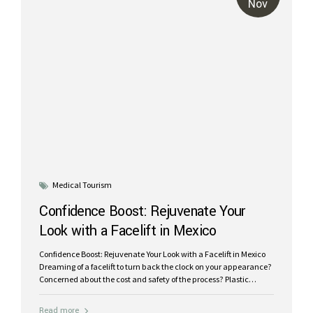
Nov
Medical Tourism
Confidence Boost: Rejuvenate Your
Look with a Facelift in Mexico
Confidence Boost: Rejuvenate Your Look with a Facelift in Mexico
Dreaming of a facelift to turn back the clock on your appearance?
Concerned about the cost and safety of the process? Plastic
surgery in Mexico offers the perfect solution for patients seeking
expert care at a price that won’t break the bank. Mexico has
Read more