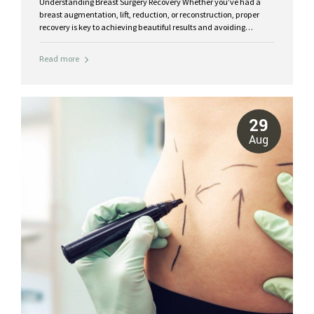
Understanding Breast Surgery Recovery Whether you’ve had a
breast augmentation, lift, reduction, or reconstruction, proper
recovery is key to achieving beautiful results and avoiding
complications. The healing process varies for each patient, but
there are common milestones, care tips, and therapies that make
Read more
recovery smoother and more comfortable. Typical Recovery
Stages for Breast Surgeries Days 1–3: Expect swelling, tightness,
and mild to moderate discomfort around the chest. Pain is
typically managed with prescribed medication. Week 1: Bruising
begins to fade. You can move around gently, but heavy lifting and
29
arm extension should be avoided. Weeks 2–4: Swelling decreases,
Aug
and light activities...