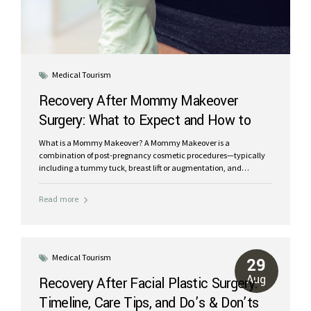
Medical Tourism
Recovery After Mommy Makeover
Surgery: What to Expect and How to
Heal Faster
What is a Mommy Makeover? A Mommy Makeover is a
combination of post-pregnancy cosmetic procedures—typically
including a tummy tuck, breast lift or augmentation, and
liposuction—designed to restore your pre-baby body. Because
these surgeries are performed together, recovery requires careful
Read more
planning and support to ensure a smooth, safe, and successful
outcome. Typical Recovery Timeline for Mommy Makeover
Patients While recovery varies depending on your health and the
procedures performed, here’s a general overview: Week 1: Expect
significant swelling, soreness, and limited mobility. A supportive
Medical Tourism
29
caregiver is essential during this period. Weeks 2–3: Bruising
Aug
Recovery After Facial Plastic Surgery:
begins to fade. Light walking is encouraged to promote...
Timeline, Care Tips, and Do’s & Don’ts