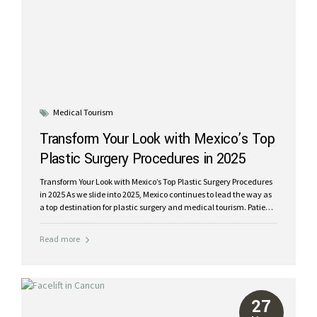
Medical Tourism
Transform Your Look with Mexico’s Top
Plastic Surgery Procedures in 2025
Transform Your Look with Mexico’s Top Plastic Surgery Procedures
in 2025 As we slide into 2025, Mexico continues to lead the way as
a top destination for plastic surgery and medical tourism. Patients
from around the globe are heading to Mexico for expert care, state-
of-the-art facilities, and a luxury recovery experience – all at a
Read more
fraction of the cost in the USA or Canada. At Riviera Plastic
Surgery, we specialize in the most popular procedures of 2025,
including liposuction, facelifts, mommy makeovers, breast
implants, and tummy tucks. Whether you’re looking to enhance
your confidence or restore your pre-pregnancy body, Mexico
27
offers...