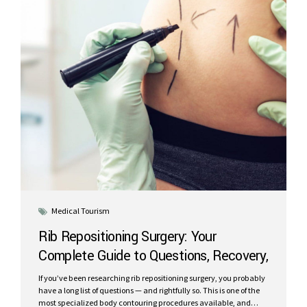
Medical Tourism
Rib Repositioning Surgery: Your
Complete Guide to Questions, Recovery,
and Results in Cancun
If you’ve been researching rib repositioning surgery, you probably
have a long list of questions — and rightfully so. This is one of the
most specialized body contouring procedures available, and