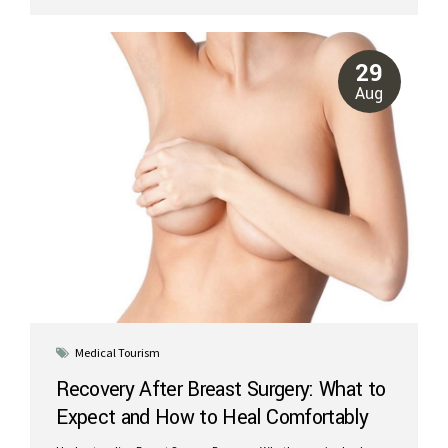
more comfortable. What to Expect After Liposuction: Swelling and
Bruising Swelling: The treated areas will feel firm and look swollen
for the first few weeks. This is a normal part of the healing process.
Bruising: Bruises typically appear within the first few days and
29
begin fading...
Aug
Medical Tourism
Recovery After Breast Surgery: What to
Expect and How to Heal Comfortably