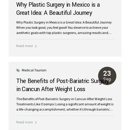
Why Plastic Surgery in Mexico is a
Great Idea: A Beautiful Journey
Why Plastic Surgery in Mexico is a Great Idea: A Beautiful Journey
When you look good, you feel good! You deserve to achieve your
aesthetic goals with top plastic surgeons, amazing results and
low prices. Did you know that thousands of Americans travel to
Mexico each year for plastic surgery and cosmetic procedures?
Read more
Now is the time for YOU, treat yourself and feel rejuvenated inside
and out. Choosing plastic surgery in Mexico is safe and affordable
One of the most common questions posed online by prospective
patients, “Is plastic surgery in Mexico safe?” has an easy answer.
YES. Of course, like...
Medical Tourism
23
Sep
The Benefits of Post-Bariatric Surgery
in Cancun After Weight Loss
Treatments Like Ozempic
The Benefits of Post-Bariatric Surgery in Cancun After Weight Loss
Treatments Like Ozempic Losing a significant amount of weight is
a life-changing accomplishment, whether it’s through bariatric
surgery or treatments like Ozempic. However, many people find
themselves dealing with excess skin and stubborn fat after their
Read more
weight loss journey. Post-bariatric surgery in Cancun offers a