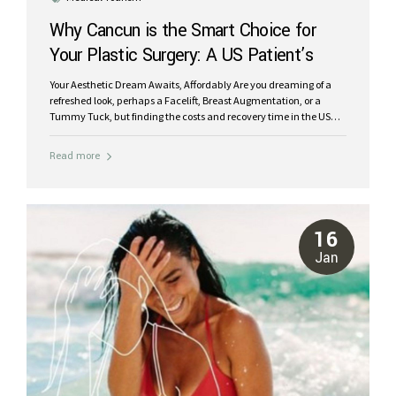
Why Cancun is the Smart Choice for
Your Plastic Surgery: A US Patient’s
Guide
Your Aesthetic Dream Awaits, Affordably Are you dreaming of a
refreshed look, perhaps a Facelift, Breast Augmentation, or a
Tummy Tuck, but finding the costs and recovery time in the US
daunting? You’re not alone. Many patients seeking high-quality
plastic surgery face the challenge of prohibitive prices, long
Read more
waiting lists, and a lack of privacy when choosing local options.
But what if you could achieve your aesthetic goals with world-
class care, significant savings, and recover in a serene, beautiful
environment? Welcome to Cancun, Mexico, a premier destination
for medical tourism that’s redefining the plastic surgery
16
experience. At Riviera Plastic Surgery Center,...
Jan