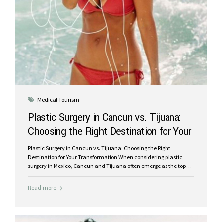
Medical Tourism
Plastic Surgery in Cancun vs. Tijuana:
Choosing the Right Destination for Your
Transformation
Plastic Surgery in Cancun vs. Tijuana: Choosing the Right
Destination for Your Transformation When considering plastic
surgery in Mexico, Cancun and Tijuana often emerge as the top
destinations. Both cities offer affordable procedures performed by
skilled surgeons, but they cater to different types of patients and
Read more
experiences. In this blog, we’ll compare the pros and cons of
plastic surgery in Cancun and Tijuana, focusing on key factors
like cost, quality, and overall experience, so you can make an
informed decision. Cost and Accessibility Tijuana: Tijuana is a