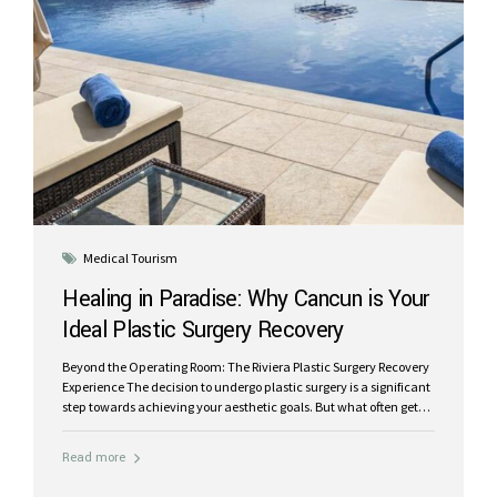
Medical Tourism
Healing in Paradise: Why Cancun is Your
Ideal Plastic Surgery Recovery
Destination
Beyond the Operating Room: The Riviera Plastic Surgery Recovery
Experience The decision to undergo plastic surgery is a significant
step towards achieving your aesthetic goals. But what often gets
overlooked, and yet is equally crucial, is the recovery period.
Instead of the traditional, often stressful, at-home recuperation,
Read more
imagine healing in a destination renowned for its beauty,
tranquility, and world-class medical care. At Riviera Plastic