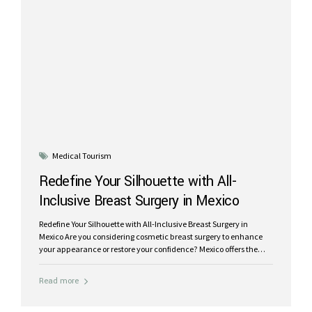
Medical Tourism
Redefine Your Silhouette with All-
Inclusive Breast Surgery in Mexico
Redefine Your Silhouette with All-Inclusive Breast Surgery in
Mexico Are you considering cosmetic breast surgery to enhance
your appearance or restore your confidence? Mexico offers the
ideal destination for transformative breast surgery packages that
combine world-class care, affordable pricing, and a rejuvenating
Read more
recovery experience. At Riviera Plastic Surgery, we specialize in a
wide range of breast procedures tailored to meet your unique
needs, including breast implants, breast lifts with implants,