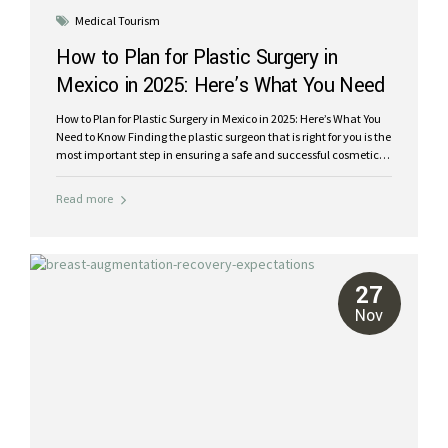
Medical Tourism
How to Plan for Plastic Surgery in
Mexico in 2025: Here’s What You Need
to Know
How to Plan for Plastic Surgery in Mexico in 2025: Here’s What You
Need to Know Finding the plastic surgeon that is right for you is the
most important step in ensuring a safe and successful cosmetic
procedure. Mexico has long been a leading destination for
medical tourism, patients from around the world travel to this
Read more
south of the border destination for its skilled surgeons, affordable
costs, and beautiful recovery settings. But with so many options,
how do you choose the best plastic surgeon in Mexico for your
comfort, peace of mind and desired results? Trusting someone
with your self-confidence and...
27
Nov