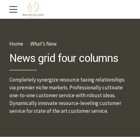
Home
What’s New
News grid four columns
Completely synergize resource taxing relationships
via premier niche markets. Professionally cultivate
one-to-one customer service with robust ideas.
Dynamically innovate resource-leveling customer
service for state of the art customer service.