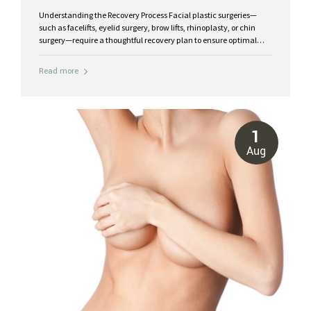
Understanding the Recovery Process Facial plastic surgeries—
such as facelifts, eyelid surgery, brow lifts, rhinoplasty, or chin
surgery—require a thoughtful recovery plan to ensure optimal
healing and lasting results. While each procedure varies, the
recovery process typically follows this timeline: First 48 hours:
Read more
Swelling and bruising are most noticeable. Rest with your head
elevated and apply cold compresses to minimize inflammation.
Days 3–7: Swelling peaks but begins to stabilize. Sutures may be
removed within this period depending on your surgeon’s protocol.
Weeks 2–3: Bruising fades significantly, and you can resume light
1
activities. Weeks 4–6: Most visible swelling subsides, and your
Aug
results become...