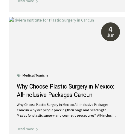
Read more
beautiful tropical getaway in the Mexican Caribbean while
receiving world-class care from experienced surgeons. Return
home feeling rejuvenated and looking your best. The cost of
plastic surgery in Mexico can be up to 70% less than in the USA.
Millions of patients have chosen Mexico for their plastic surgery
4
needs. Our accredited...
Jun
Medical Tourism
Why Choose Plastic Surgery in Mexico:
All-inclusive Packages Cancun
Why Choose Plastic Surgery in Mexico: All-inclusive Packages
Cancun Why are people packing their bags and heading to
Mexico for plastic surgery and cosmetic procedures? All-inclusive
plastic surgery packages in Cancun save you up to 70% World-
class, board-certified, bilingual plastic surgeons State of the art,
Read more
accredited hospital facilities at Galenia Cancun Recover in luxury