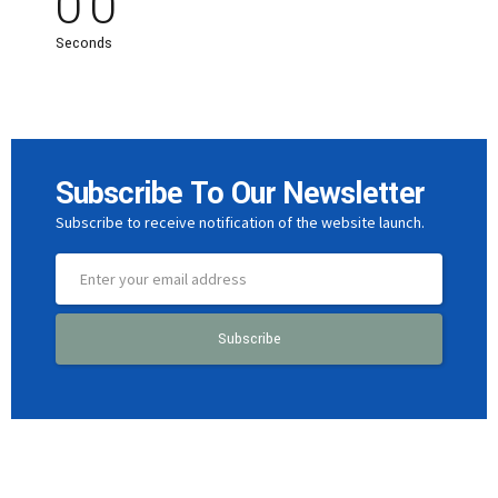
0
0
Seconds
Subscribe To Our Newsletter
Subscribe to receive notification of the website launch.