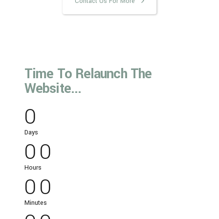
Contact Us For More
Time To Relaunch The
Website...
0
0
0
Days
0
0
0
0
Hours
0
0
0
0
Minutes