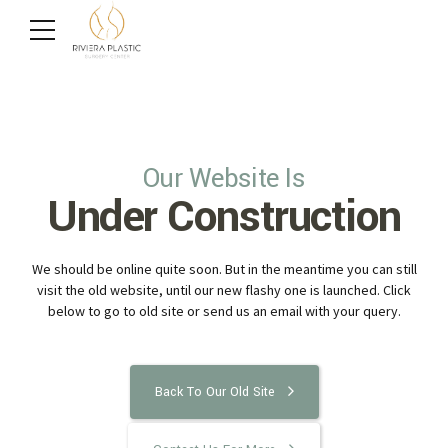
Our Website Is
Under Construction
We should be online quite soon. But in the meantime you can still
visit the old website, until our new flashy one is launched. Click
below to go to old site or send us an email with your query.
Back To Our Old Site