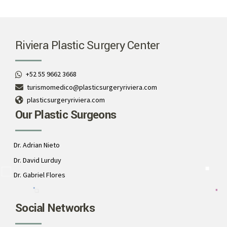
Riviera Plastic Surgery Center
+52 55 9662 3668
turismomedico@plasticsurgeryriviera.com
plasticsurgeryriviera.com
Our Plastic Surgeons
Dr. Adrian Nieto
Dr. David Lurduy
Dr. Gabriel Flores
Social Networks